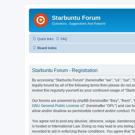
Starbuntu Forum
Questions, Suggestions And Reports
Quick links
FAQ
Board index
Starbuntu Forum - Registration
By accessing “Starbuntu Forum” (hereinafter “we”, “us”, “our”, “
legally bound by all of the following terms then please do not
review this regularly yourself as your continued usage of “St
Our forums are powered by phpBB (hereinafter “they”, “them”, “
GNU General Public License v2
” (hereinafter “GPL”) and can
allow and/or disallow as permissible content and/or conduct. F
You agree not to post any abusive, obscene, vulgar, slanderous, 
is hosted or International Law. Doing so may lead to you being 
recorded to aid in enforcing these conditions. You agree that “S