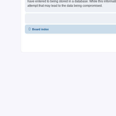
have entered to being stored in a database. While this informat
attempt that may lead to the data being compromised.
Board index