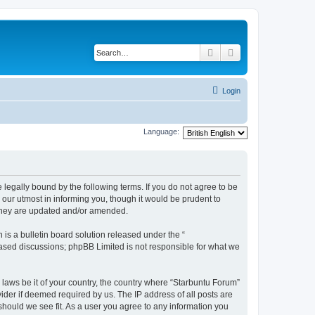
Search
Advanced search
Login
Language:
 legally bound by the following terms. If you do not agree to be
our utmost in informing you, though it would be prudent to
 they are updated and/or amended.
s a bulletin board solution released under the “
 based discussions; phpBB Limited is not responsible for what we
 laws be it of your country, the country where “Starbuntu Forum”
ider if deemed required by us. The IP address of all posts are
should we see fit. As a user you agree to any information you