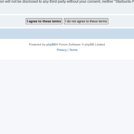
ion will not be disclosed to any third party without your consent, neither “Starbunt
Powered by
phpBB
® Forum Software © phpBB Limited
Privacy
|
Terms