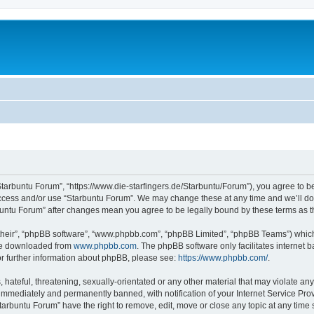
Starbuntu Forum”, “https://www.die-starfingers.de/Starbuntu/Forum”), you agree to be
 access and/or use “Starbuntu Forum”. We may change these at any time and we’ll do 
arbuntu Forum” after changes mean you agree to be legally bound by these terms as
their”, “phpBB software”, “www.phpbb.com”, “phpBB Limited”, “phpBB Teams”) which i
 be downloaded from
www.phpbb.com
. The phpBB software only facilitates internet
or further information about phpBB, please see:
https://www.phpbb.com/
.
hateful, threatening, sexually-orientated or any other material that may violate any
immediately and permanently banned, with notification of your Internet Service Prov
tarbuntu Forum” have the right to remove, edit, move or close any topic at any time 