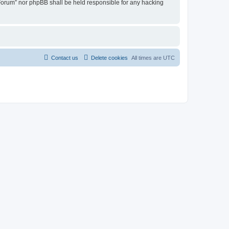
u Forum” nor phpBB shall be held responsible for any hacking
Contact us
Delete cookies
All times are
UTC