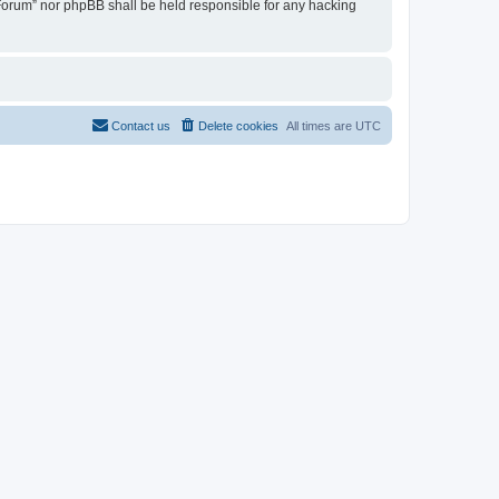
u Forum” nor phpBB shall be held responsible for any hacking
Contact us
Delete cookies
All times are
UTC