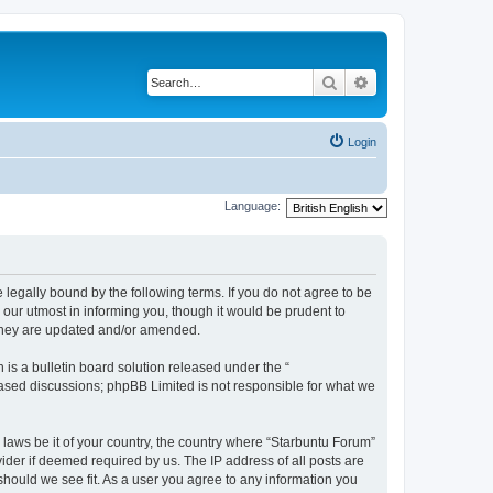
Search
Advanced search
Login
Language:
 legally bound by the following terms. If you do not agree to be
our utmost in informing you, though it would be prudent to
 they are updated and/or amended.
s a bulletin board solution released under the “
 based discussions; phpBB Limited is not responsible for what we
 laws be it of your country, the country where “Starbuntu Forum”
ider if deemed required by us. The IP address of all posts are
should we see fit. As a user you agree to any information you