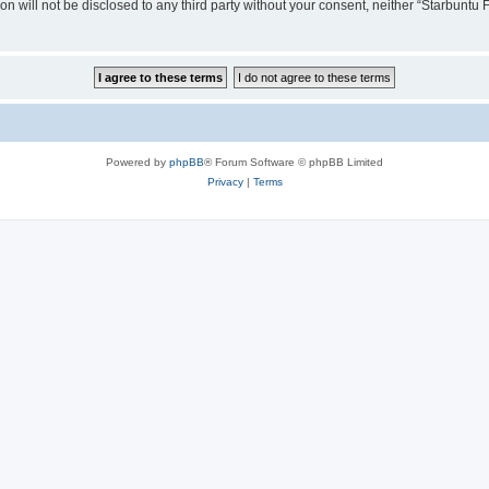
ion will not be disclosed to any third party without your consent, neither “Starbunt
Powered by
phpBB
® Forum Software © phpBB Limited
Privacy
|
Terms