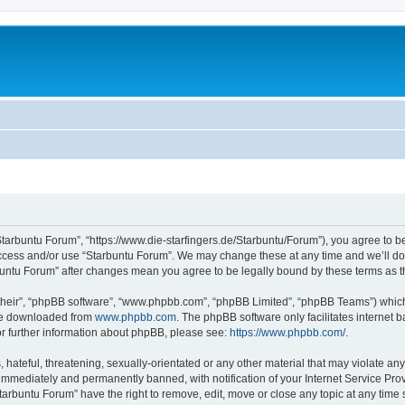
Starbuntu Forum”, “https://www.die-starfingers.de/Starbuntu/Forum”), you agree to be
 access and/or use “Starbuntu Forum”. We may change these at any time and we’ll do 
arbuntu Forum” after changes mean you agree to be legally bound by these terms as
their”, “phpBB software”, “www.phpbb.com”, “phpBB Limited”, “phpBB Teams”) which i
 be downloaded from
www.phpbb.com
. The phpBB software only facilitates internet
or further information about phpBB, please see:
https://www.phpbb.com/
.
hateful, threatening, sexually-orientated or any other material that may violate any
immediately and permanently banned, with notification of your Internet Service Prov
tarbuntu Forum” have the right to remove, edit, move or close any topic at any time 