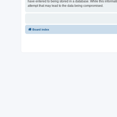
have entered to being stored in a database. While this informat
attempt that may lead to the data being compromised.
Board index