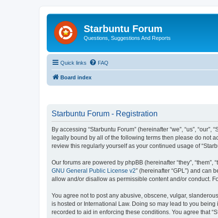
Starbuntu Forum
Questions, Suggestions And Reports
Quick links
FAQ
Board index
Starbuntu Forum - Registration
By accessing “Starbuntu Forum” (hereinafter “we”, “us”, “our”, “
legally bound by all of the following terms then please do not
review this regularly yourself as your continued usage of “St
Our forums are powered by phpBB (hereinafter “they”, “them”, “
GNU General Public License v2
” (hereinafter “GPL”) and can
allow and/or disallow as permissible content and/or conduct. F
You agree not to post any abusive, obscene, vulgar, slanderous, 
is hosted or International Law. Doing so may lead to you being 
recorded to aid in enforcing these conditions. You agree that “S