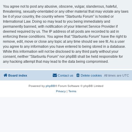
You agree not to post any abusive, obscene, vulgar, slanderous, hateful,
threatening, sexually-orientated or any other material that may violate any laws
be it of your country, the country where “Starbuntu Forum” is hosted or
International Law. Doing so may lead to you being immediately and
permanently banned, with notification of your Internet Service Provider if
deemed required by us. The IP address of all posts are recorded to aid in
enforcing these conditions. You agree that “Starbuntu Forum” have the right to
remove, edit, move or close any topic at any time should we see fit. As a user
you agree to any information you have entered to being stored in a database.
While this information will not be disclosed to any third party without your
consent, neither “Starbuntu Forum” nor phpBB shall be held responsible for
any hacking attempt that may lead to the data being compromised.
Board index
Contact us
Delete cookies
All times are
UTC
Powered by
phpBB
® Forum Software © phpBB Limited
Privacy
|
Terms