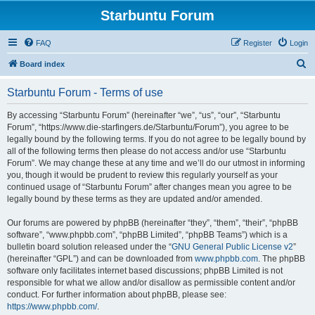
Starbuntu Forum
FAQ
Register
Login
S
Board index
e
Starbuntu Forum - Terms of use
a
r
By accessing “Starbuntu Forum” (hereinafter “we”, “us”, “our”, “Starbuntu
Forum”, “https://www.die-starfingers.de/Starbuntu/Forum”), you agree to be
c
legally bound by the following terms. If you do not agree to be legally bound by
h
all of the following terms then please do not access and/or use “Starbuntu
Forum”. We may change these at any time and we’ll do our utmost in informing
you, though it would be prudent to review this regularly yourself as your
continued usage of “Starbuntu Forum” after changes mean you agree to be
legally bound by these terms as they are updated and/or amended.
Our forums are powered by phpBB (hereinafter “they”, “them”, “their”, “phpBB
software”, “www.phpbb.com”, “phpBB Limited”, “phpBB Teams”) which is a
bulletin board solution released under the “
GNU General Public License v2
”
(hereinafter “GPL”) and can be downloaded from
www.phpbb.com
. The phpBB
software only facilitates internet based discussions; phpBB Limited is not
responsible for what we allow and/or disallow as permissible content and/or
conduct. For further information about phpBB, please see:
https://www.phpbb.com/
.