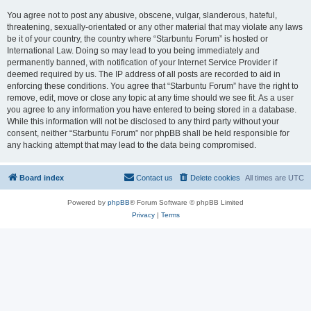
You agree not to post any abusive, obscene, vulgar, slanderous, hateful,
threatening, sexually-orientated or any other material that may violate any laws
be it of your country, the country where “Starbuntu Forum” is hosted or
International Law. Doing so may lead to you being immediately and
permanently banned, with notification of your Internet Service Provider if
deemed required by us. The IP address of all posts are recorded to aid in
enforcing these conditions. You agree that “Starbuntu Forum” have the right to
remove, edit, move or close any topic at any time should we see fit. As a user
you agree to any information you have entered to being stored in a database.
While this information will not be disclosed to any third party without your
consent, neither “Starbuntu Forum” nor phpBB shall be held responsible for
any hacking attempt that may lead to the data being compromised.
Board index
Contact us
Delete cookies
All times are
UTC
Powered by
phpBB
® Forum Software © phpBB Limited
Privacy
|
Terms