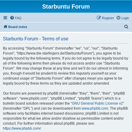
Starbuntu Forum
FAQ
Register
Login
S
Board index
e
Starbuntu Forum - Terms of use
a
r
By accessing “Starbuntu Forum” (hereinafter “we”, “us”, “our”, “Starbuntu
Forum”, “https://www.die-starfingers.de/Starbuntu/Forum”), you agree to be
c
legally bound by the following terms. If you do not agree to be legally bound by
h
all of the following terms then please do not access and/or use “Starbuntu
Forum”. We may change these at any time and we’ll do our utmost in informing
you, though it would be prudent to review this regularly yourself as your
continued usage of “Starbuntu Forum” after changes mean you agree to be
legally bound by these terms as they are updated and/or amended.
Our forums are powered by phpBB (hereinafter “they”, “them”, “their”, “phpBB
software”, “www.phpbb.com”, “phpBB Limited”, “phpBB Teams”) which is a
bulletin board solution released under the “
GNU General Public License v2
”
(hereinafter “GPL”) and can be downloaded from
www.phpbb.com
. The phpBB
software only facilitates internet based discussions; phpBB Limited is not
responsible for what we allow and/or disallow as permissible content and/or
conduct. For further information about phpBB, please see:
https://www.phpbb.com/
.