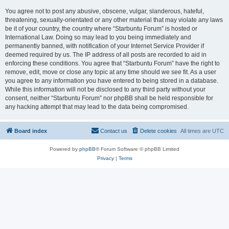
You agree not to post any abusive, obscene, vulgar, slanderous, hateful,
threatening, sexually-orientated or any other material that may violate any laws
be it of your country, the country where “Starbuntu Forum” is hosted or
International Law. Doing so may lead to you being immediately and
permanently banned, with notification of your Internet Service Provider if
deemed required by us. The IP address of all posts are recorded to aid in
enforcing these conditions. You agree that “Starbuntu Forum” have the right to
remove, edit, move or close any topic at any time should we see fit. As a user
you agree to any information you have entered to being stored in a database.
While this information will not be disclosed to any third party without your
consent, neither “Starbuntu Forum” nor phpBB shall be held responsible for
any hacking attempt that may lead to the data being compromised.
Board index
Contact us
Delete cookies
All times are
UTC
Powered by
phpBB
® Forum Software © phpBB Limited
Privacy
|
Terms