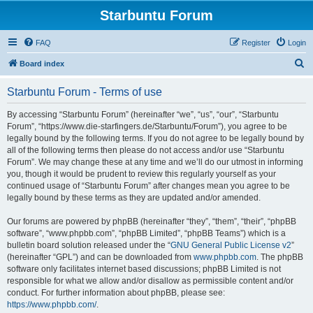
Starbuntu Forum
FAQ
Register
Login
S
Board index
e
Starbuntu Forum - Terms of use
a
r
By accessing “Starbuntu Forum” (hereinafter “we”, “us”, “our”, “Starbuntu
Forum”, “https://www.die-starfingers.de/Starbuntu/Forum”), you agree to be
c
legally bound by the following terms. If you do not agree to be legally bound by
h
all of the following terms then please do not access and/or use “Starbuntu
Forum”. We may change these at any time and we’ll do our utmost in informing
you, though it would be prudent to review this regularly yourself as your
continued usage of “Starbuntu Forum” after changes mean you agree to be
legally bound by these terms as they are updated and/or amended.
Our forums are powered by phpBB (hereinafter “they”, “them”, “their”, “phpBB
software”, “www.phpbb.com”, “phpBB Limited”, “phpBB Teams”) which is a
bulletin board solution released under the “
GNU General Public License v2
”
(hereinafter “GPL”) and can be downloaded from
www.phpbb.com
. The phpBB
software only facilitates internet based discussions; phpBB Limited is not
responsible for what we allow and/or disallow as permissible content and/or
conduct. For further information about phpBB, please see:
https://www.phpbb.com/
.