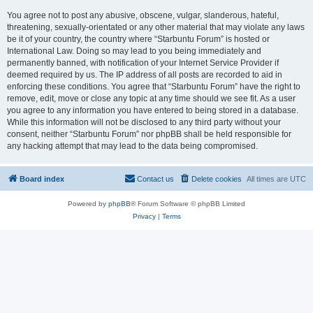
You agree not to post any abusive, obscene, vulgar, slanderous, hateful,
threatening, sexually-orientated or any other material that may violate any laws
be it of your country, the country where “Starbuntu Forum” is hosted or
International Law. Doing so may lead to you being immediately and
permanently banned, with notification of your Internet Service Provider if
deemed required by us. The IP address of all posts are recorded to aid in
enforcing these conditions. You agree that “Starbuntu Forum” have the right to
remove, edit, move or close any topic at any time should we see fit. As a user
you agree to any information you have entered to being stored in a database.
While this information will not be disclosed to any third party without your
consent, neither “Starbuntu Forum” nor phpBB shall be held responsible for
any hacking attempt that may lead to the data being compromised.
Board index
Contact us
Delete cookies
All times are
UTC
Powered by
phpBB
® Forum Software © phpBB Limited
Privacy
|
Terms