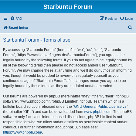
Starbuntu Forum
FAQ
Register
Login
S
Board index
e
Starbuntu Forum - Terms of use
a
r
By accessing “Starbuntu Forum” (hereinafter “we”, “us”, “our”, “Starbuntu
Forum”, “https://www.die-starfingers.de/Starbuntu/Forum”), you agree to be
c
legally bound by the following terms. If you do not agree to be legally bound by
h
all of the following terms then please do not access and/or use “Starbuntu
Forum”. We may change these at any time and we’ll do our utmost in informing
you, though it would be prudent to review this regularly yourself as your
continued usage of “Starbuntu Forum” after changes mean you agree to be
legally bound by these terms as they are updated and/or amended.
Our forums are powered by phpBB (hereinafter “they”, “them”, “their”, “phpBB
software”, “www.phpbb.com”, “phpBB Limited”, “phpBB Teams”) which is a
bulletin board solution released under the “
GNU General Public License v2
”
(hereinafter “GPL”) and can be downloaded from
www.phpbb.com
. The phpBB
software only facilitates internet based discussions; phpBB Limited is not
responsible for what we allow and/or disallow as permissible content and/or
conduct. For further information about phpBB, please see:
https://www.phpbb.com/
.