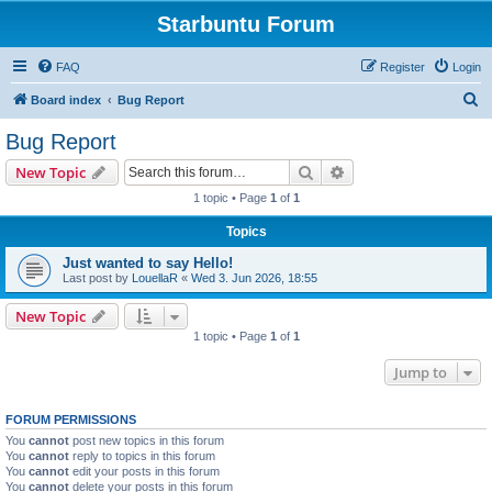
Starbuntu Forum
FAQ
Register
Login
S
Board index
Bug Report
e
Bug Report
a
Search
Advanced search
New Topic
r
1 topic • Page
1
of
1
c
Topics
h
Just wanted to say Hello!
Last post by
LouellaR
«
Wed 3. Jun 2026, 18:55
New Topic
1 topic • Page
1
of
1
Jump to
FORUM PERMISSIONS
You
cannot
post new topics in this forum
You
cannot
reply to topics in this forum
You
cannot
edit your posts in this forum
You
cannot
delete your posts in this forum