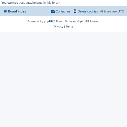
You
cannot
post attachments in this forum
Board index
Contact us
Delete cookies
All times are
UTC
Powered by
phpBB
® Forum Software © phpBB Limited
Privacy
|
Terms