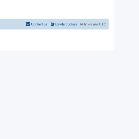
Contact us
Delete cookies
All times are
UTC