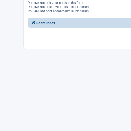
You
cannot
edit your posts in this forum
You
cannot
delete your posts in this forum
You
cannot
post attachments in this forum
Board index