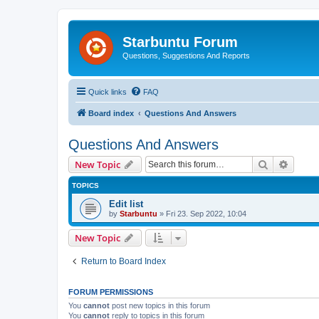
Starbuntu Forum
Questions, Suggestions And Reports
Quick links
FAQ
Board index
Questions And Answers
Questions And Answers
Search
Advanc
New Topic
TOPICS
Edit list
by
Starbuntu
»
Fri 23. Sep 2022, 10:04
New Topic
Return to Board Index
FORUM PERMISSIONS
You
cannot
post new topics in this forum
You
cannot
reply to topics in this forum