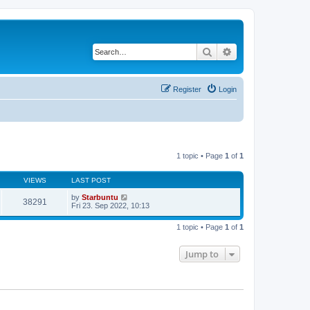
Search
Advanced search
Register
Login
1 topic • Page
1
of
1
VIEWS
LAST POST
by
Starbuntu
38291
Fri 23. Sep 2022, 10:13
1 topic • Page
1
of
1
Jump to