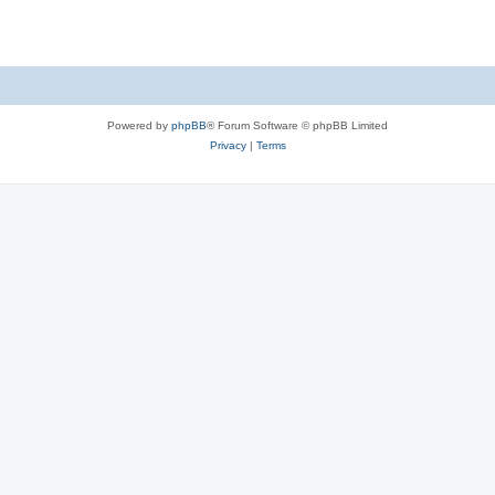
Powered by
phpBB
® Forum Software © phpBB Limited
Privacy
|
Terms