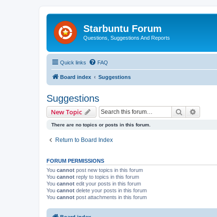
Starbuntu Forum
Questions, Suggestions And Reports
Quick links
FAQ
Board index
Suggestions
Suggestions
Search
Advanc
New Topic
There are no topics or posts in this forum.
Return to Board Index
FORUM PERMISSIONS
You
cannot
post new topics in this forum
You
cannot
reply to topics in this forum
You
cannot
edit your posts in this forum
You
cannot
delete your posts in this forum
You
cannot
post attachments in this forum