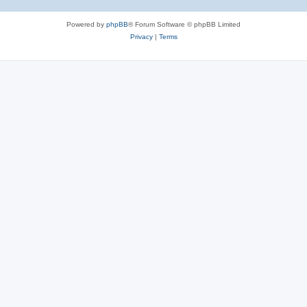
Powered by
phpBB
® Forum Software © phpBB Limited
Privacy
|
Terms