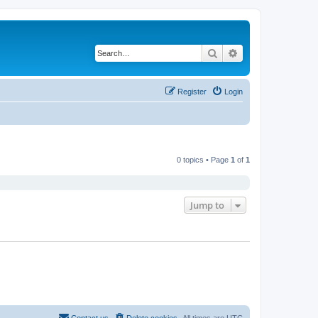
Search
Advanced search
Register
Login
0 topics • Page
1
of
1
Jump to