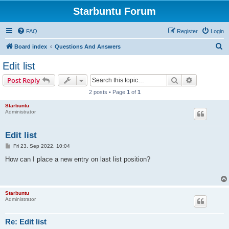
Starbuntu Forum
FAQ
Register
Login
S
Board index
Questions And Answers
e
Edit list
a
Search
Advanced s
Post Reply
r
2 posts • Page
1
of
1
c
Starbuntu
h
Administrator
Edit list
P
Fri 23. Sep 2022, 10:04
o
s
How can I place a new entry on last list position?
t
Starbuntu
Administrator
Re: Edit list