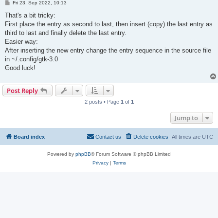
P
Fri 23. Sep 2022, 10:13
o
s
That's a bit tricky:
t
First place the entry as second to last, then insert (copy) the last entry as
third to last and finally delete the last entry.
Easier way:
After inserting the new entry change the entry sequence in the source file
in ~/.config/gtk-3.0
Good luck!
Post Reply
2 posts • Page
1
of
1
Jump to
Board index
Contact us
Delete cookies
All times are
UTC
Powered by
phpBB
® Forum Software © phpBB Limited
Privacy
|
Terms